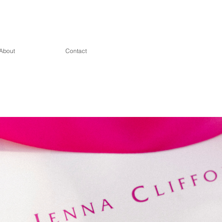
About
Contact